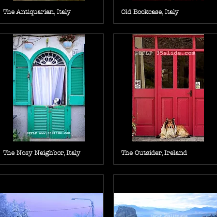
The Antiquarian, Italy
Old Bookcase, Italy
The Nosy Neighbor, Italy
The Outsider, Ireland