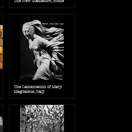
The New Gladiators, Rome
The Lamentation of Mary
Magdalene, Italy