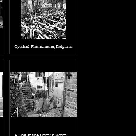
Cyclical Phenomena, Belgium
A Dog at the Door in Kotor,