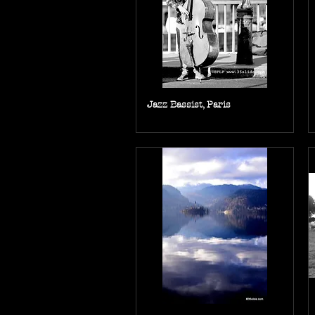
Jazz Bassist, Paris