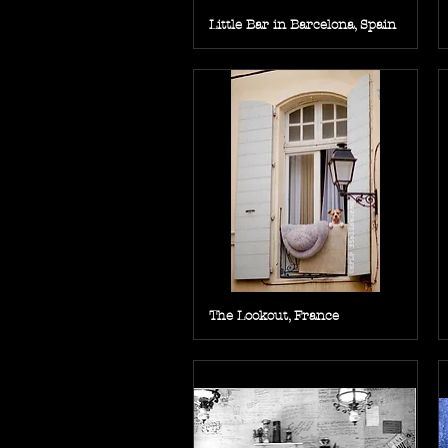
Little Bar in Barcelona, Spain
The Lookout, France