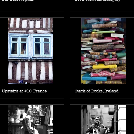
Upstairs at #10, France
Stack of Books, Ireland