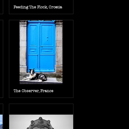
Feeding The Flock, Croatia
The Observer, France