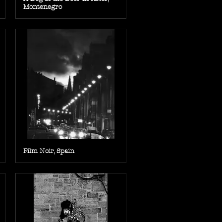
Montenegro
Film Noir, Spain