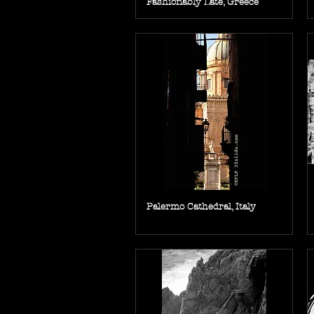
Fashionably Late, Greece
Palermo Cathedral, Italy