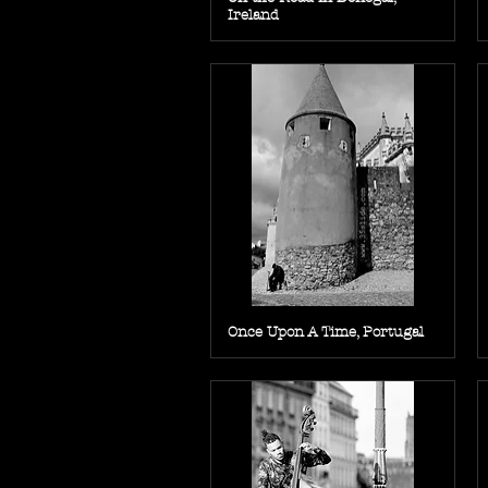
Ireland
Once Upon A Time, Portugal