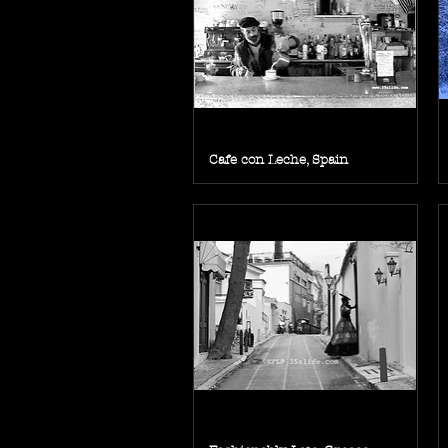
Cafe con Leche, Spain