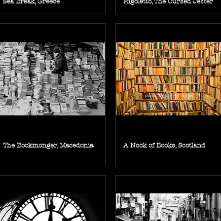
Sea Break, Greece
Rigoletto, The Cursed Jester
The Bookmonger, Macedonia
A Nook of Books, Scotland