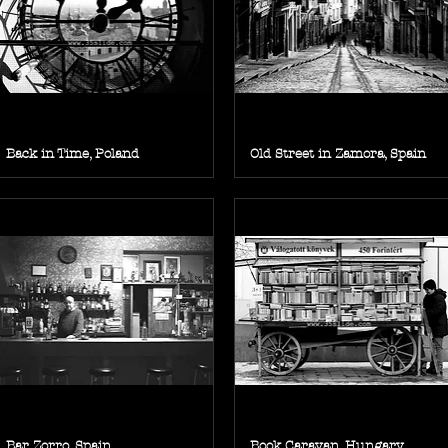
Back in Time, Poland
Old Street in Zamora, Spain
Bar Zorro, Spain
Book Caravan, Hungary