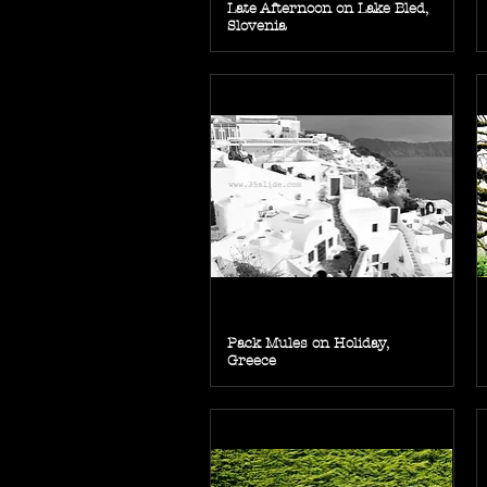
Late Afternoon on Lake Bled,
Slovenia
Pack Mules on Holiday,
Greece