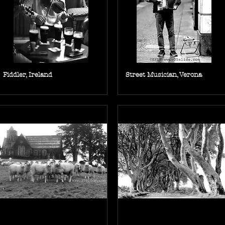
Fiddler, Ireland
Street Musician, Verona