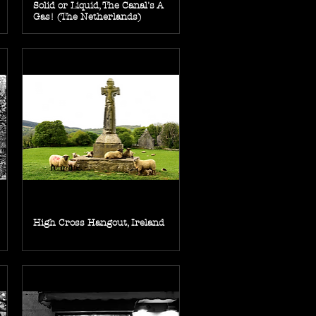
Solid or Liquid, The Canal's A
Gas! (The Netherlands)
High Cross Hangout, Ireland