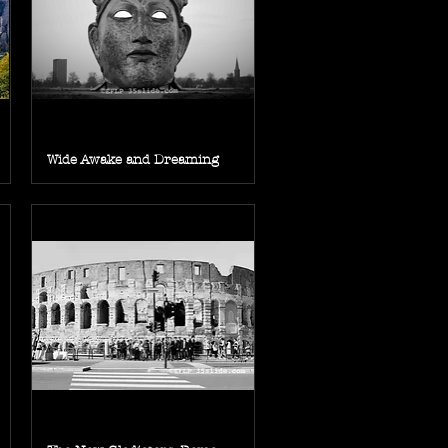
Wide Awake and Dreaming