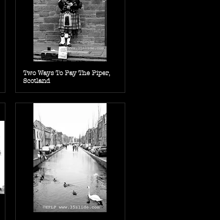
Two Ways To Pay The Piper,
Scotland