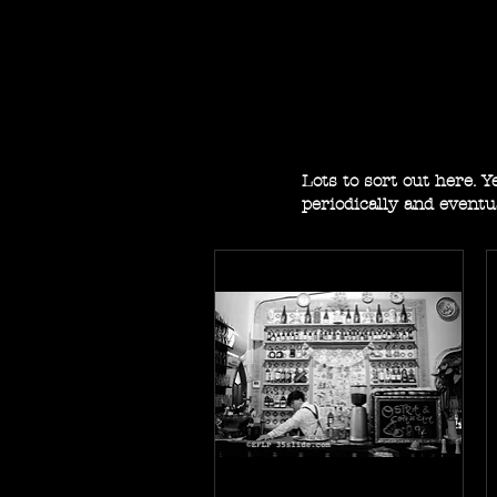
Lots to sort out here. 
periodically and eventu