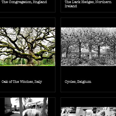
The Congregation, England
The Dark Hedges, Northern
Ireland
Oak of The Witches, Italy
Cycles, Belgium