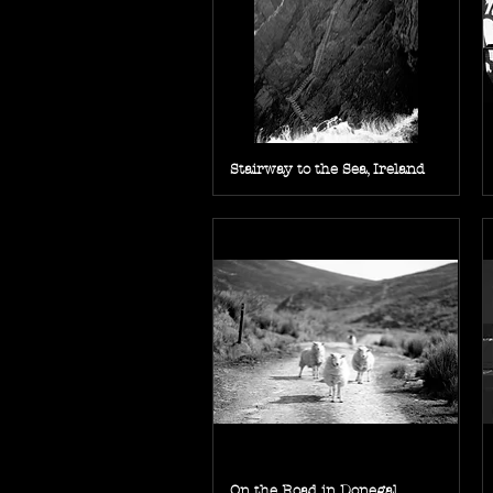
Stairway to the Sea, Ireland
On the Road in Donegal,