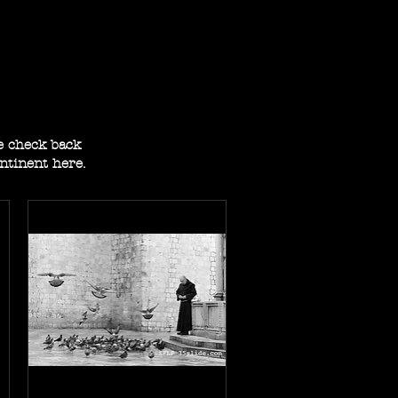
se check back
ontinent here.