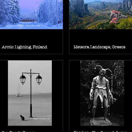
Arctic Lighting, Finland
Meteora Landscape, Greece