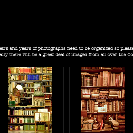
E. F. L. pembroke
photographs from here and there
Years and years of photographs need to be organized so plea
ally there will be a great deal of images from all over the C