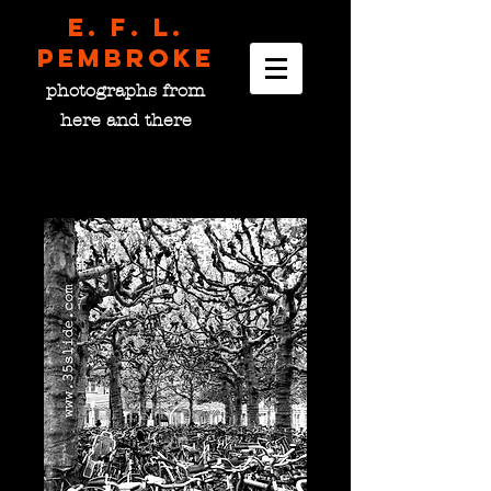
E. F. L.
pembroke
photographs from
here and there