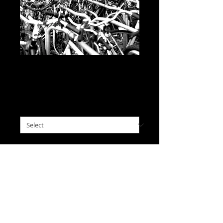
Cyclical Phenomena,
Belgium
Price
$0.00
please choose size
*
I'll Take This
A chaos of bikes under a cool
autumn canopy
caught my
eye in Belgium.
(A recently re-discovered