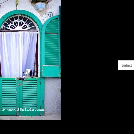
$0.00
I'm no
happens
Bari, 
does, t
please c
Select