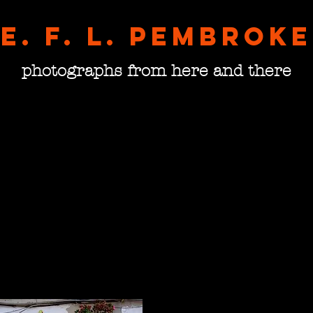
E. F. L. pembroke
photographs from here and there
The N