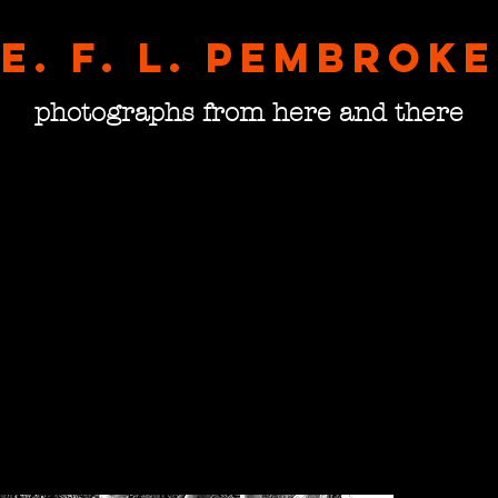
E. F. L. pembroke
photographs from here and there
The D