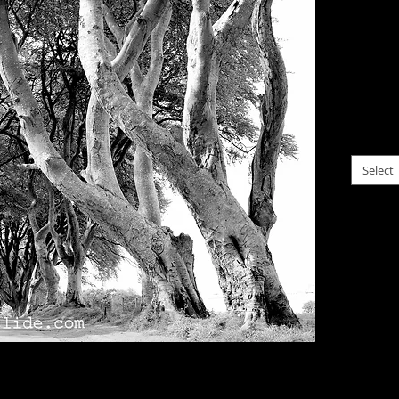
Irela
$0.00
Intere
old be
please c
Select