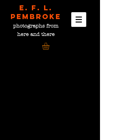
E. F. L.
pembroke
photographs from
here and there