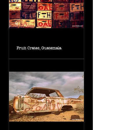
Fruit Crates, Guatemala