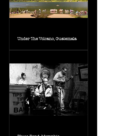
Under The Volcano, Guatemala