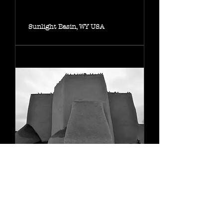
Sunlight Basin, WY USA
Church of San Francisco, NM
USA