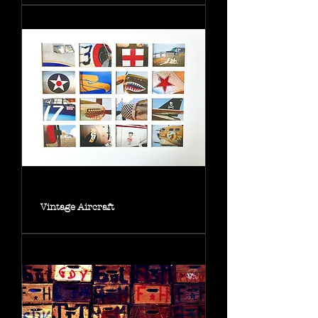
Vintage Aircraft