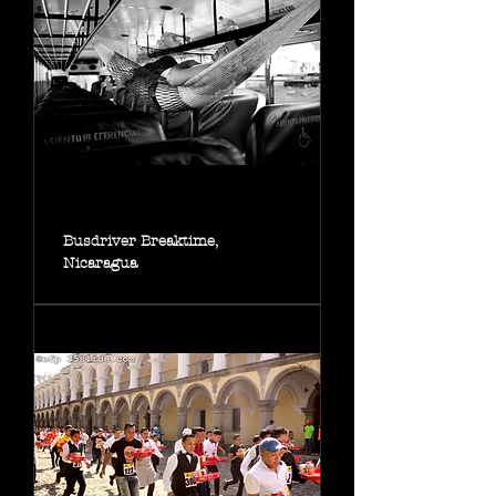
Busdriver Breaktime,
Nicaragua