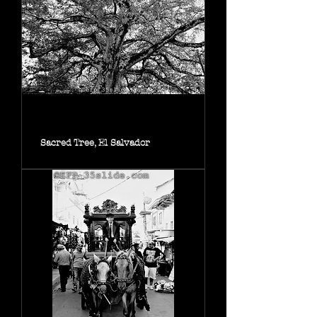
Sacred Tree, El Salvador