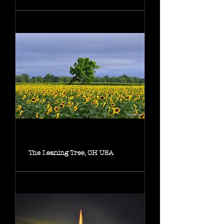
The Leaning Tree, OH USA