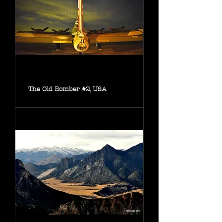
The Old Bomber #2, USA