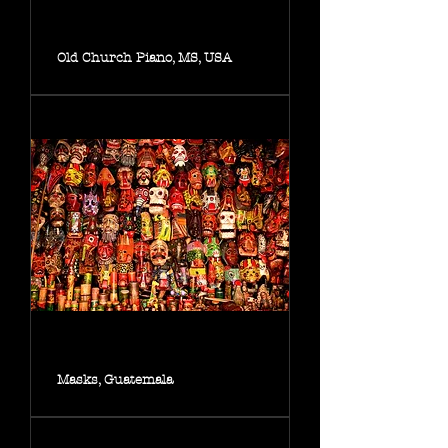
Old Church Piano, MS, USA
Masks, Guatemala