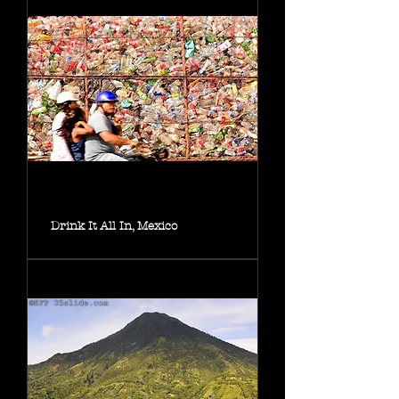
Drink It All In, Mexico