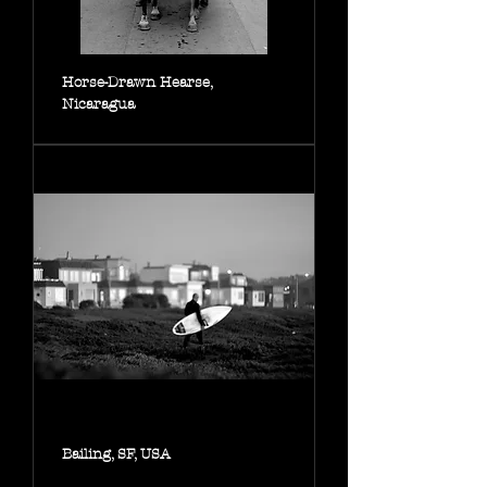
Horse-Drawn Hearse,
Nicaragua
Bailing, SF, USA