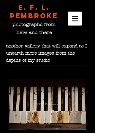
E. F. L.
pembroke
photographs from
here and there
another gallery that will expand as I
unearth more images from the
depths of my studio