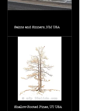
Saints and Sinners, NM USA
Shallow-Rooted Pines, UT USA