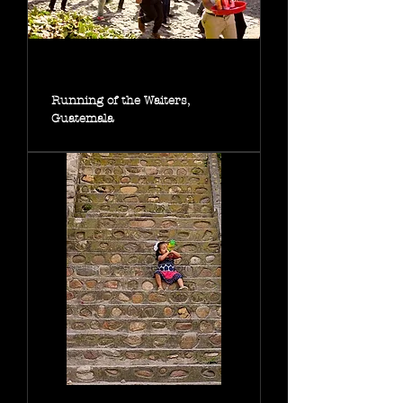
Running of the Waiters,
Guatemala