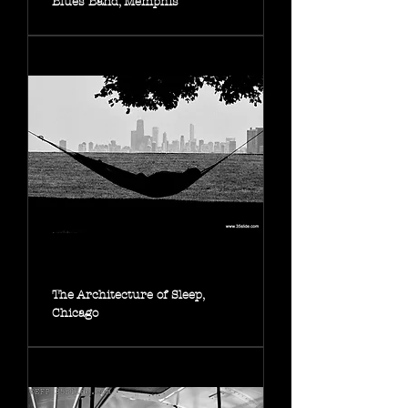
Blues Band, Memphis
The Architecture of Sleep,
Chicago