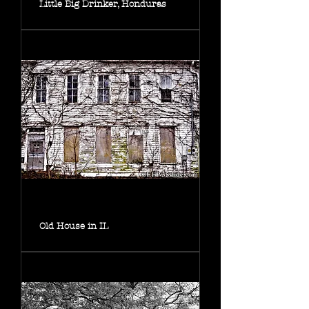
Little Big Drinker, Honduras
Old House in IL