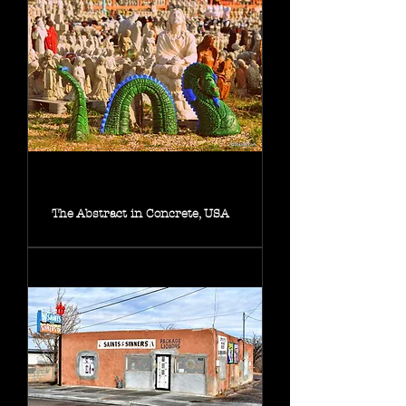
The Abstract in Concrete, USA