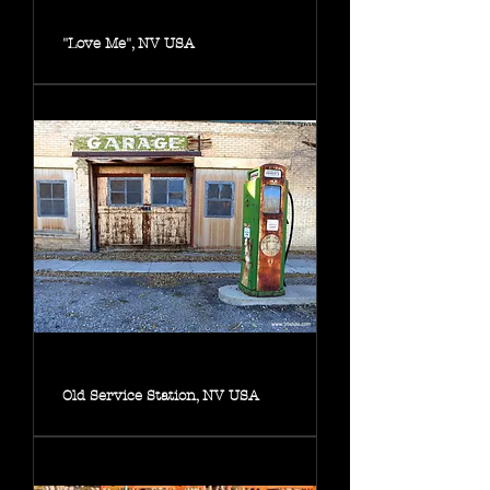
"Love Me", NV USA
Old Service Station, NV USA