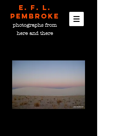
E. F. L.
pembroke
photographs from
here and there
Dawn on the Dune Field,
NM USA
Price
$0.00