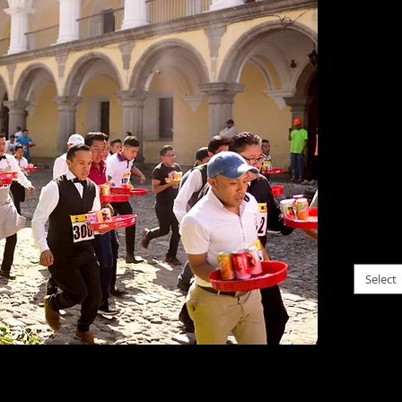
Guate
$0.00
I ofte
situati
partic
probab
come t
within
life M
please c
Select