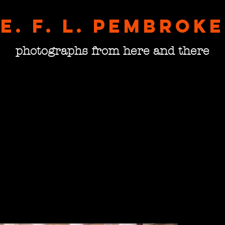
E. F. L. pembroke
photographs from here and there
Runni