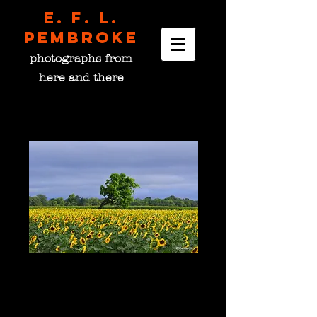
E. F. L.
pembroke
photographs from
here and there
The Leaning Tree, OH
USA
Price
$0.00