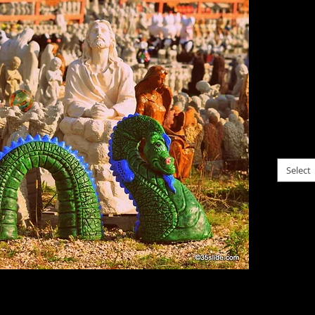
$0.00
Gods, a
assemb
roadsid
garden
please c
Select