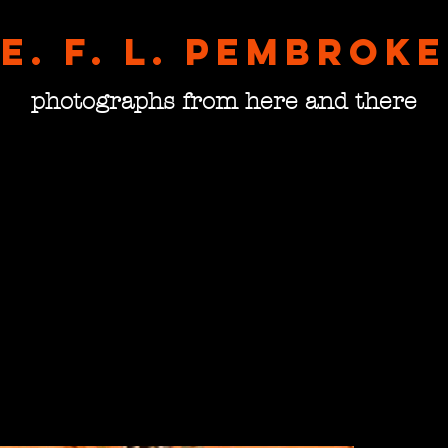
E. F. L. pembroke
photographs from here and there
The A