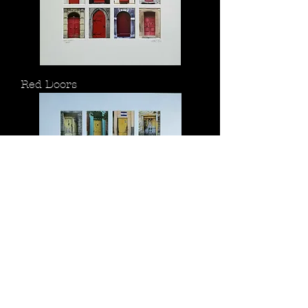
Red Doors
Yellow Doors