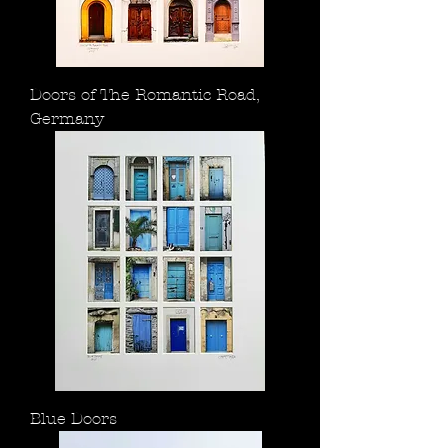
Doors of The Romantic Road,
Germany
Blue Doors