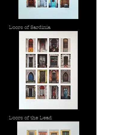
Doors of Sardinia
Doors of the Dead