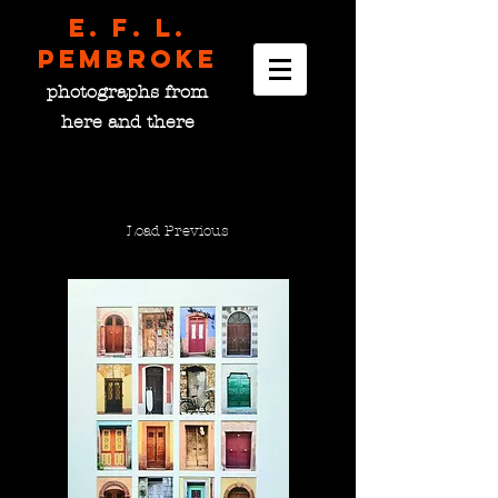
E. F. L.
pembroke
photographs from
here and there
Load Previous