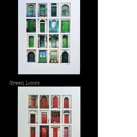
Green Doors