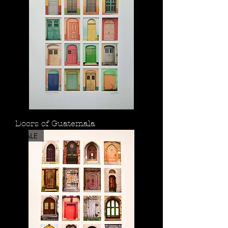
Doors of Guatemala
SALE