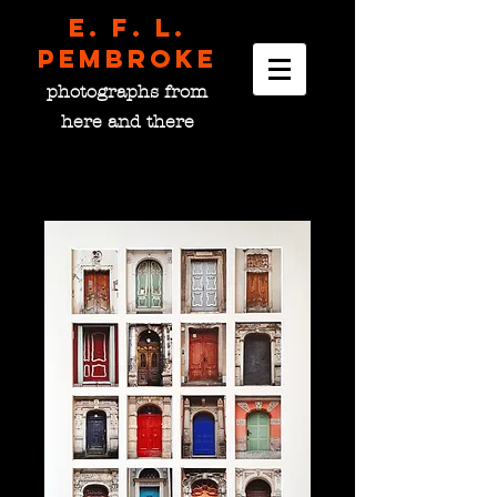
E. F. L.
pembroke
photographs from
here and there