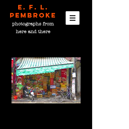
E. F. L.
pembroke
photographs from
here and there
Well-Stocked Shop,
Vietnam
Price
$0.00