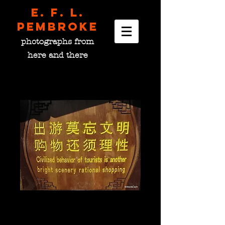
E. F. L.
pembroke
photographs from
here and there
...
Price
$0.00