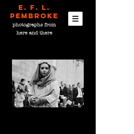
E. F. L.
pembroke
photographs from
here and there
The Shepherdess, Spain
Price
$0.00
please choose size
*