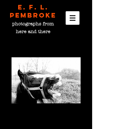
E. F. L.
pembroke
photographs from
here and there
The Neigh-Sayer, Ireland
Price
$0.00
please choose size
*