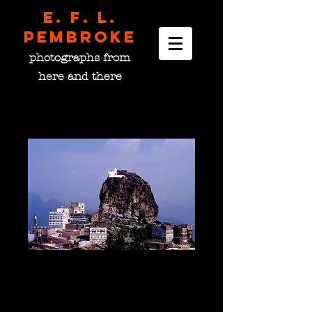
E. F. L.
pembroke
photographs from
here and there
The Mountain Shrine of
Al Khutayb, Yemen
Price
$0.00