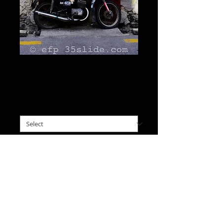
Street Art Doorway,
Malaysia
Price
$0.00
please choose size
*
I'll Take This
Old red doors in Georgetown 
are the backdrop for this 
street art featuring a painted 
figure and an actual 