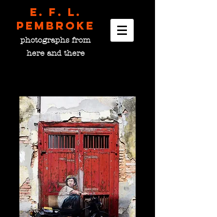
E. F. L.
pembroke
photographs from
here and there