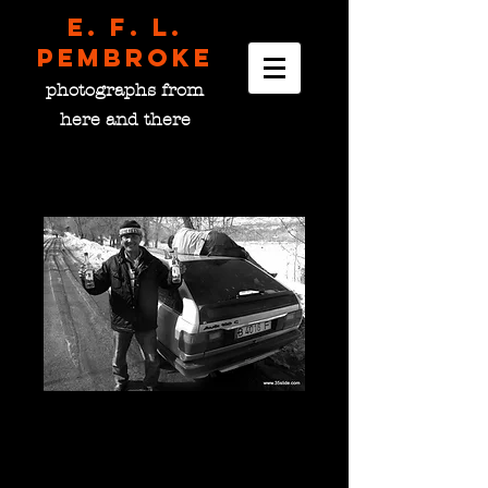
E. F. L.
pembroke
photographs from
here and there
Sports Fans, Kyrgyzstan
Price
$0.00
please choose size
*