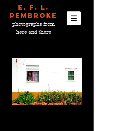
E. F. L.
pembroke
photographs from
here and there
Reading Light, Portugal
Price
$0.00
please choose size
*