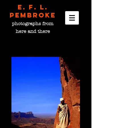
E. F. L.
pembroke
photographs from
here and there