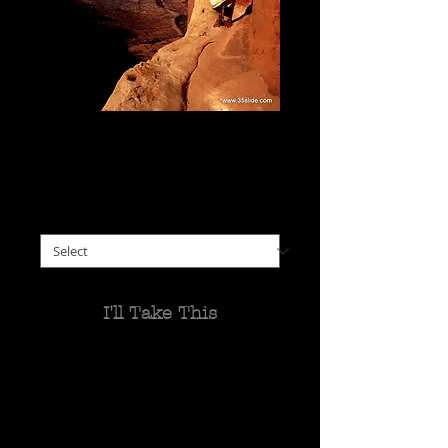
Priest Outside a Rock-
Carved Church, Ethiopia
Price
$0.00
please choose size
*
I'll Take This
It took a couple of hours to
get to the 15th century
Abuna Yemata Guh church,
hewn into the cliffside of a