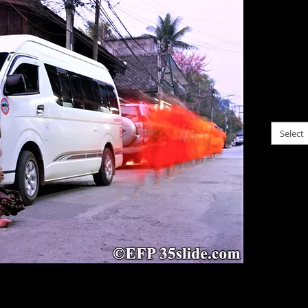
$0.00
Blurre
daily 
proces
please c
Select