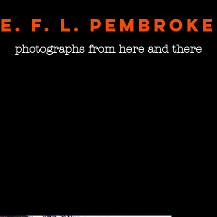
E. F. L. pembroke
photographs from here and there
Morni