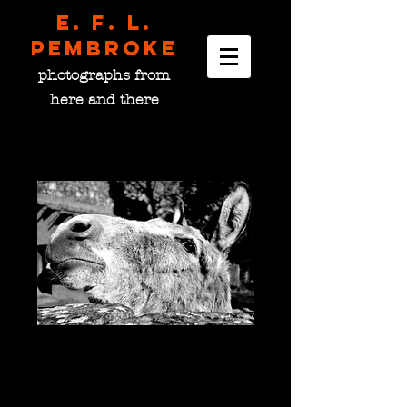
E. F. L.
pembroke
photographs from
here and there
Monastery Donkey,
France
Price
$0.00