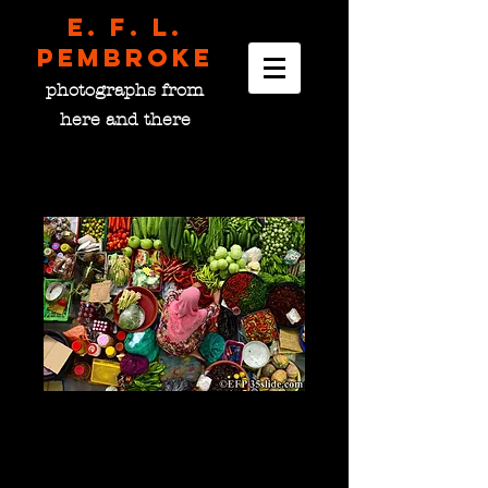
E. F. L.
pembroke
photographs from
here and there
Market Stall, Malaysia
Price
$0.00
please choose size
*