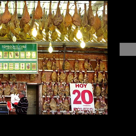
$0.00
Only i
somethi