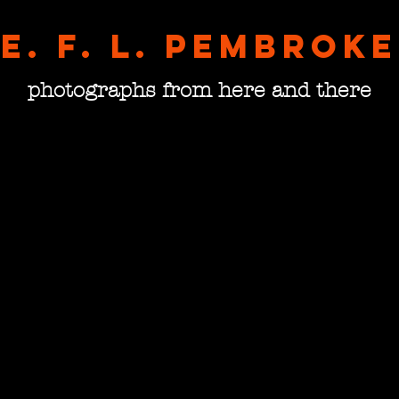
E. F. L. pembroke
photographs from here and there
Gambl