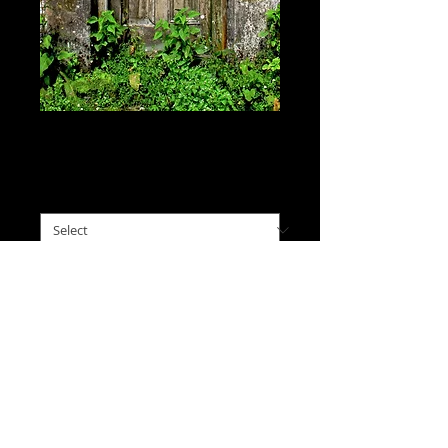
Forgotten Door, India
Price
$0.00
please choose size
*
I'll Take This
An old overgrown door in 
Darjeeling, seemingly 
overlooked and left behind, 
but still locked. 