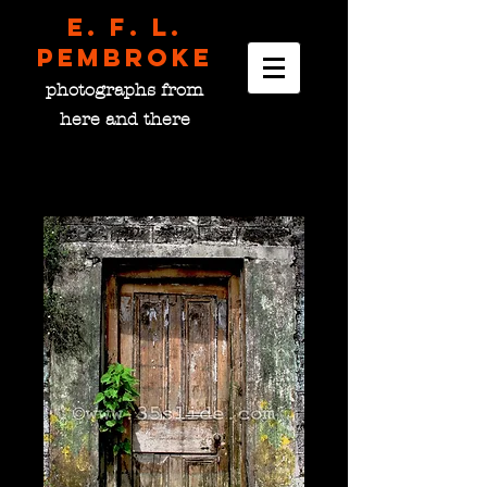
E. F. L.
pembroke
photographs from
here and there