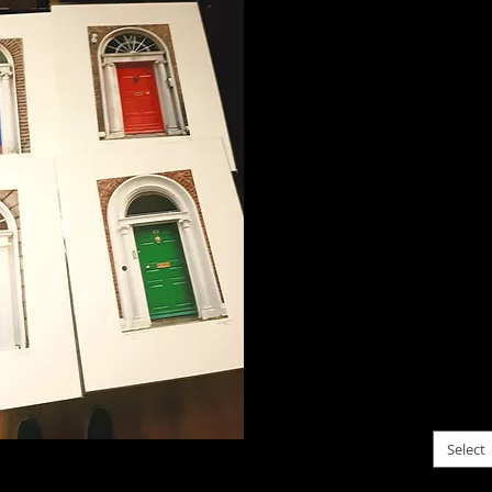
Four d
Dublin.
a gree
I was 
these i
up goi
Conseq
each o
I am p
set. T
16x20, 
for $10
Dublin
please c
Select