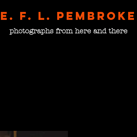
E. F. L. pembroke
photographs from here and there
Dubli