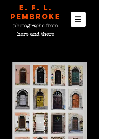
E. F. L.
pembroke
photographs from
here and there