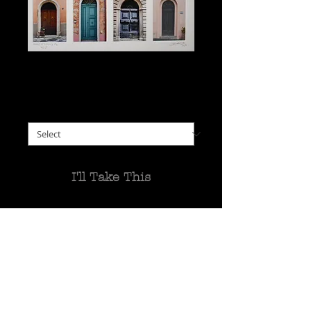
Doors of Tuscany #2
Price
$125.00
choose framed or unframed
*
I'll Take This
16 more shots of wonderful
Tuscan doors, from many
different villages.
Most were taken during a
recent stay.