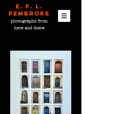
E. F. L.
pembroke
photographs from
here and there