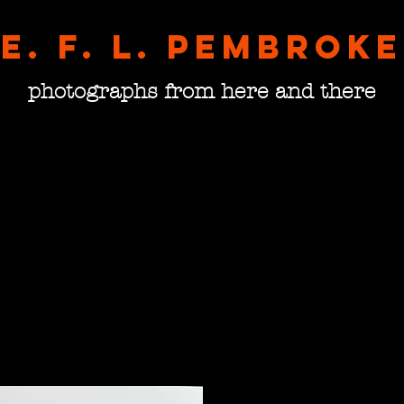
E. F. L. pembroke
photographs from here and there
Doors