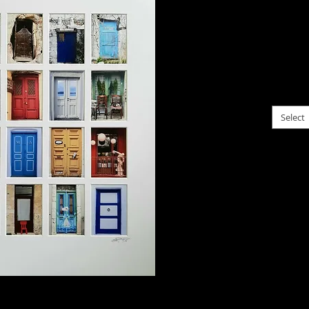
$125.
A sele
this w
choose f
Select