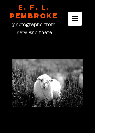
E. F. L.
pembroke
photographs from
here and there
Donegal Sheep, Ireland
Price
$0.00
please choose size
*