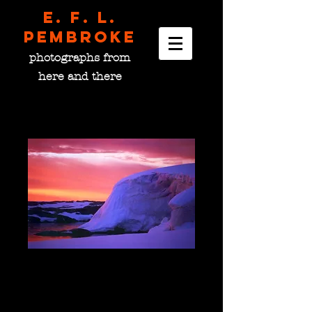
E. F. L.
pembroke
photographs from
here and there
Deprivation Point,
Antarctica
Price
$0.00