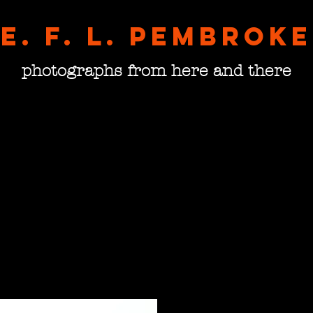
E. F. L. pembroke
photographs from here and there
Doors