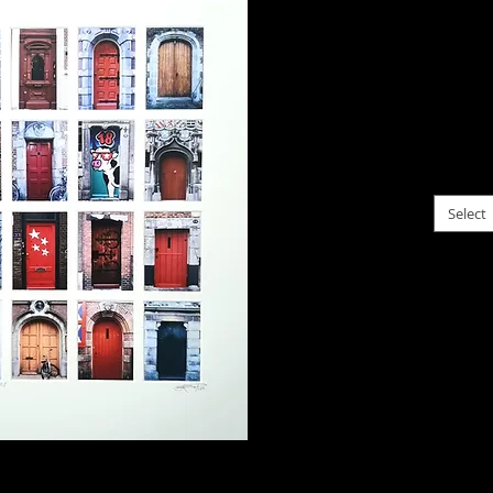
$125.
Collec
of trip
togeth
choose f
Select