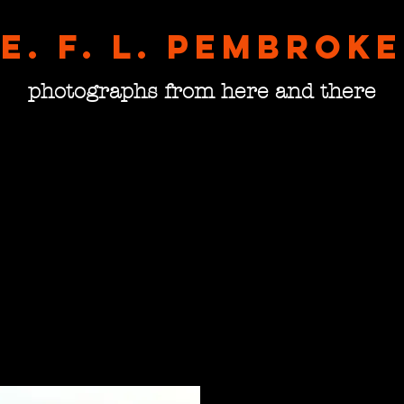
E. F. L. pembroke
photographs from here and there
Bulga