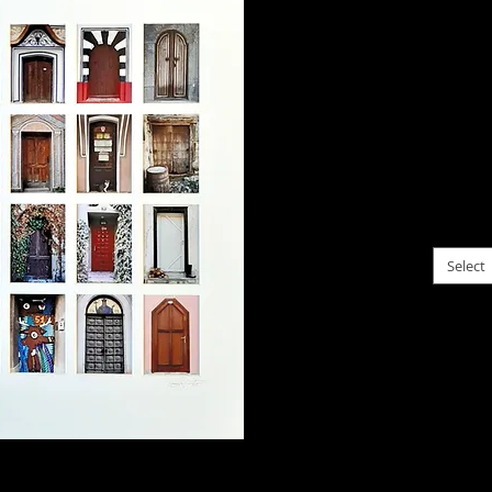
$125.
A coll
that fe
a pair
entran
for Xm
choose f
Select