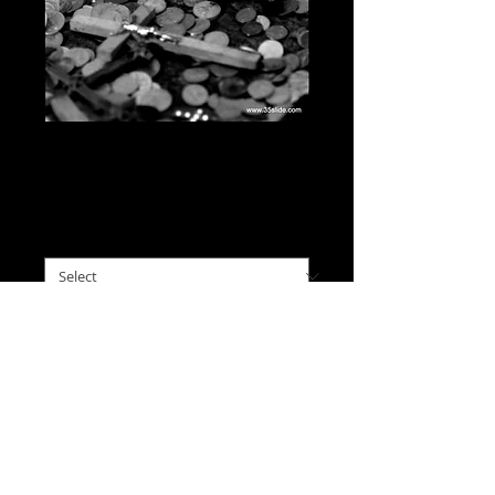
Broken Offering, Hill of
Crosses, Lithuania
Price
$0.00
please choose size
*
I'll Take This
A headless angel statuette 
resting in an assortment of 
offerings on a stone at the 
Hill of Crosses in Lithuania.