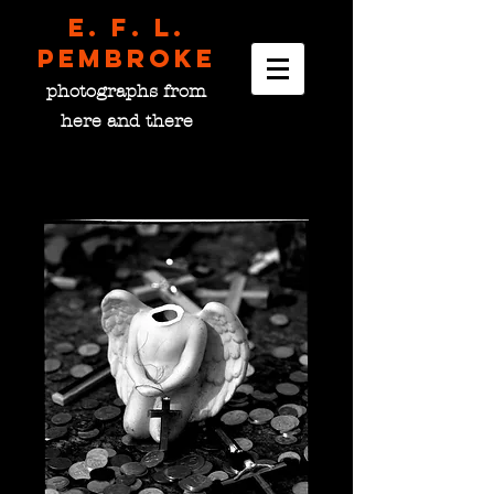
E. F. L.
pembroke
photographs from
here and there