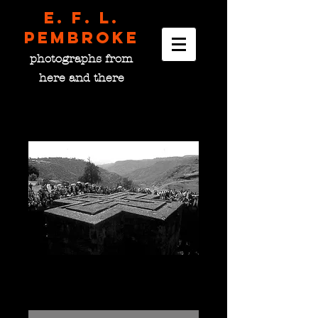
E. F. L.
pembroke
photographs from
here and there
Bete Giyorgis, Ethiopia
Price
$0.00