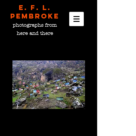
E. F. L.
pembroke
photographs from
here and there
Bee Boxes, Tajikistan
Price
$0.00
please choose size
*