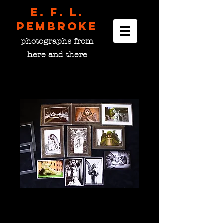
E. F. L.
pembroke
photographs from
here and there
Angel Set #3
Price
$100.00