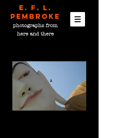
E. F. L.
pembroke
photographs from
here and there
A Bird Has a Word with
the Buddha, Burma
Price
$0.00